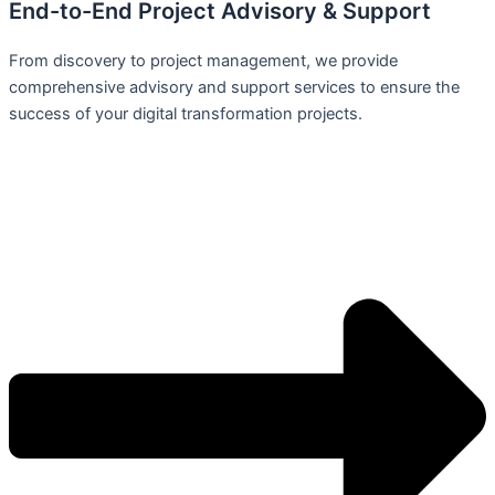
End-to-End Project Advisory & Support
From discovery to project management, we provide
comprehensive advisory and support services to ensure the
success of your digital transformation projects.