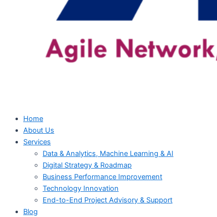
Home
About Us
Services
Data & Analytics, Machine Learning & AI
Digital Strategy & Roadmap
Business Performance Improvement
Technology Innovation
End-to-End Project Advisory & Support
Blog