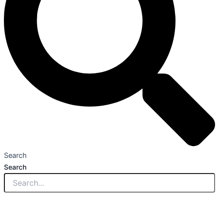
Search
Search