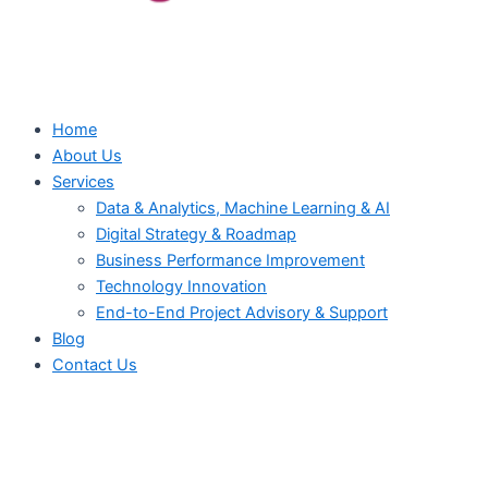
Home
About Us
Services
Data & Analytics, Machine Learning & AI
Digital Strategy & Roadmap
Business Performance Improvement
Technology Innovation
End-to-End Project Advisory & Support
Blog
Contact Us